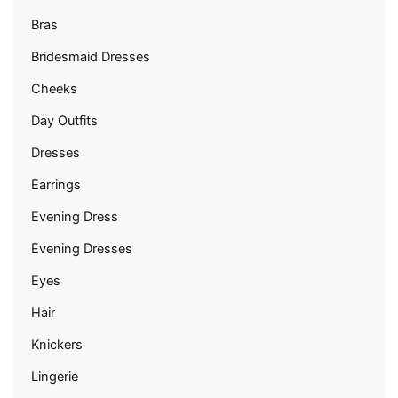
Bras
Bridesmaid Dresses
Cheeks
Day Outfits
Dresses
Earrings
Evening Dress
Evening Dresses
Eyes
Hair
Knickers
Lingerie