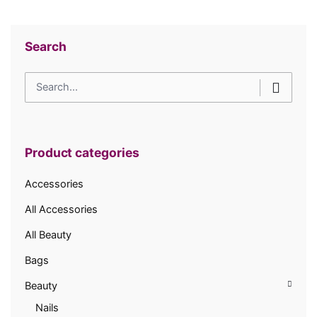
Search
Search
for
Product categories
Accessories
All Accessories
All Beauty
Bags
Beauty
Nails