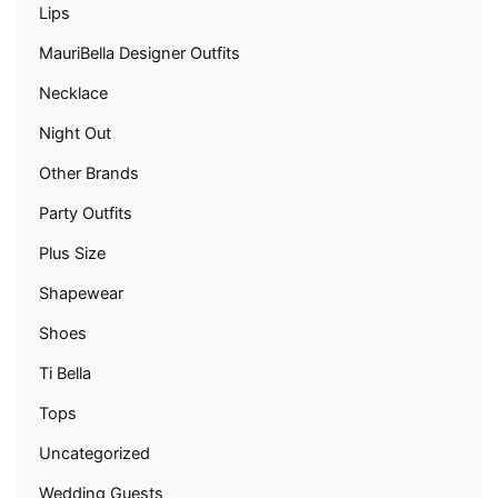
Lips
MauriBella Designer Outfits
Necklace
Night Out
Other Brands
Party Outfits
Plus Size
Shapewear
Shoes
Ti Bella
Tops
Uncategorized
Wedding Guests