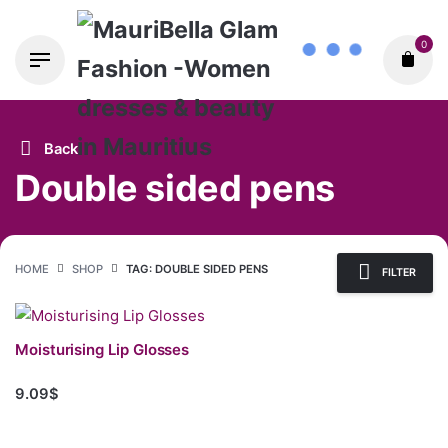
Skip
0
to
content
Back
Double sided pens
HOME
SHOP
TAG: DOUBLE SIDED PENS
FILTER
Moisturising Lip Glosses
9.09$