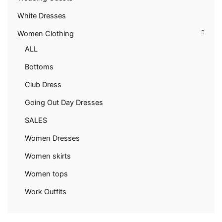
White Dresses
Women Clothing
ALL
Bottoms
Club Dress
Going Out Day Dresses
SALES
Women Dresses
Women skirts
Women tops
Work Outfits