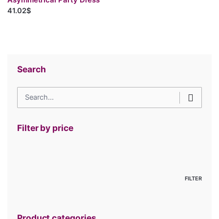
41.02$
Search
Search
for
Filter by price
Min
price
Max
price
FILTER
Product categories