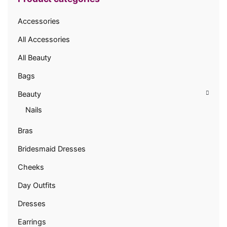
Accessories
All Accessories
All Beauty
Bags
Beauty
Nails
Bras
Bridesmaid Dresses
Cheeks
Day Outfits
Dresses
Earrings