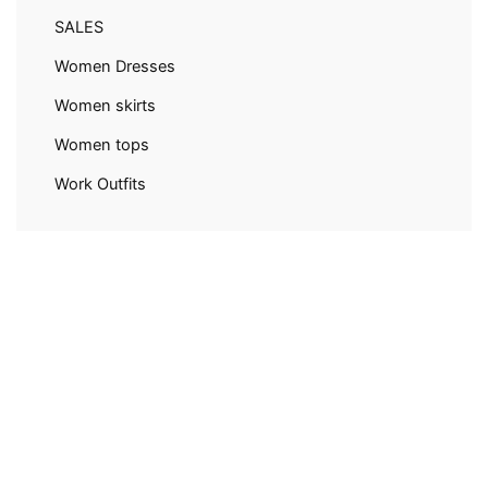
SALES
Women Dresses
Women skirts
Women tops
Work Outfits