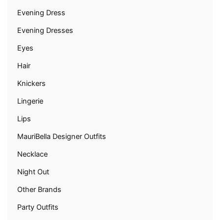
Evening Dress
Evening Dresses
Eyes
Hair
Knickers
Lingerie
Lips
MauriBella Designer Outfits
Necklace
Night Out
Other Brands
Party Outfits