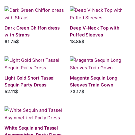
Dark Green Chiffon dress
Deep V-Neck Top with
with Straps
Puffed Sleeves
61.75$
18.85$
Light Gold Short Tassel
Magenta Sequin Long
Sequin Party Dress
Sleeves Train Gown
52.11$
73.17$
White Sequin and Tassel
Asymmetrical Party Dress