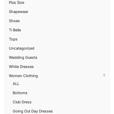
Plus Size
Shapewear
Shoes
Ti Bella
Tops
Uncategorized
Wedding Guests
White Dresses
Women Clothing
ALL
Bottoms
Club Dress
Going Out Day Dresses