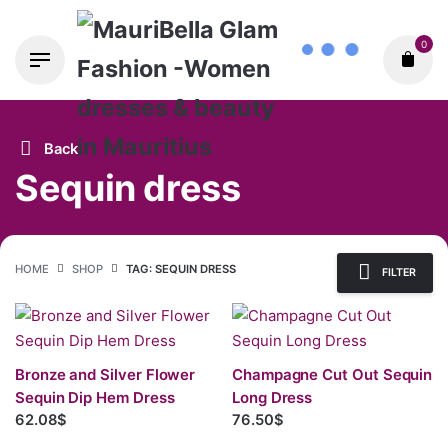
Skip
0
to
content
Back
Sequin dress
HOME
SHOP
TAG: SEQUIN DRESS
FILTER
Bronze and Silver Flower
Champagne Cut Out Sequin
Sequin Dip Hem Dress
Long Dress
62.08$
76.50$