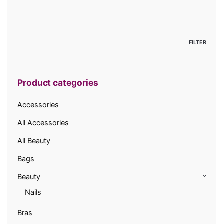
Min
price
Max
price
FILTER
Product categories
Accessories
All Accessories
All Beauty
Bags
Beauty
Nails
Bras