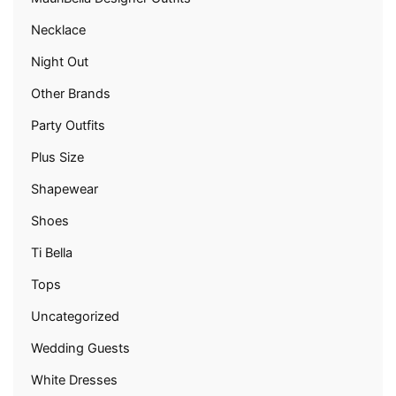
Necklace
Night Out
Other Brands
Party Outfits
Plus Size
Shapewear
Shoes
Ti Bella
Tops
Uncategorized
Wedding Guests
White Dresses