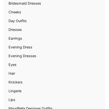
Bridesmaid Dresses
Cheeks
Day Outfits
Dresses
Earrings
Evening Dress
Evening Dresses
Eyes
Hair
Knickers
Lingerie
Lips
MauriBella Designer Outfits