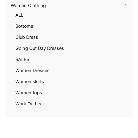
Women Clothing
ALL
Bottoms
Club Dress
Going Out Day Dresses
SALES
Women Dresses
Women skirts
Women tops
Work Outfits