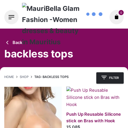
Skip
0
to
content
Back
backless tops
HOME
SHOP
TAG: BACKLESS TOPS
FILTER
Push Up Reusable Silicone
stick on Bras with Hook
15.08$