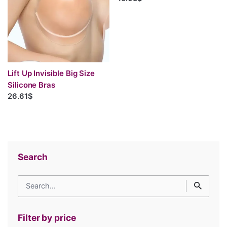
Lift Up Invisible Big Size
Silicone Bras
26.61$
Search
Search
for
Filter by price