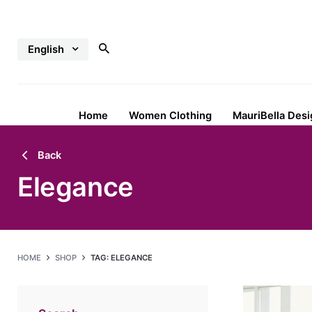
Skip
to
English
content
Home
Women Clothing
MauriBella Desi
Back
Elegance
HOME
SHOP
TAG: ELEGANCE