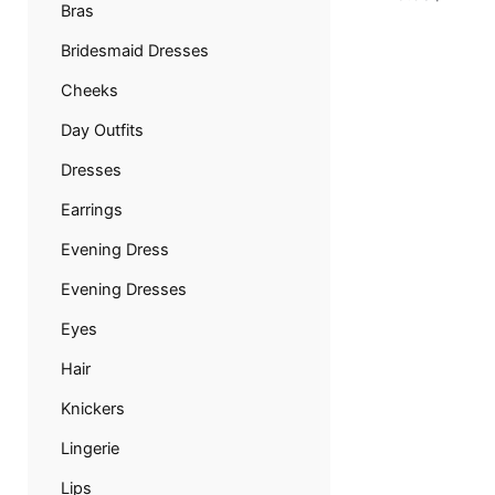
Bras
Bridesmaid Dresses
Cheeks
Day Outfits
Dresses
Earrings
Evening Dress
Evening Dresses
Eyes
Hair
Knickers
Lingerie
Lips