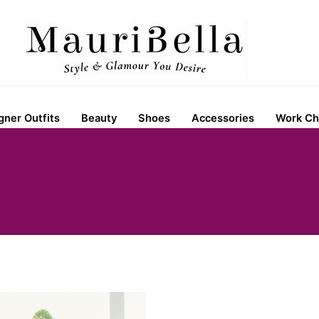
gner Outfits
Beauty
Shoes
Accessories
Work Ch