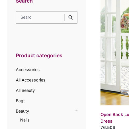
Search
Search
for
Product categories
Accessories
All Accessories
All Beauty
Bags
Beauty
Open Back Lo
Nails
Dress
76.50$