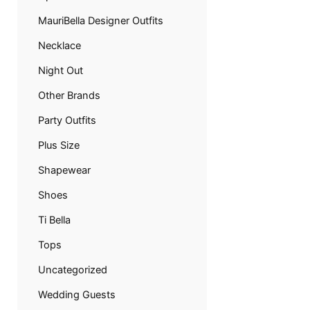
MauriBella Designer Outfits
Necklace
Night Out
Other Brands
Party Outfits
Plus Size
Shapewear
Shoes
Ti Bella
Tops
Uncategorized
Wedding Guests