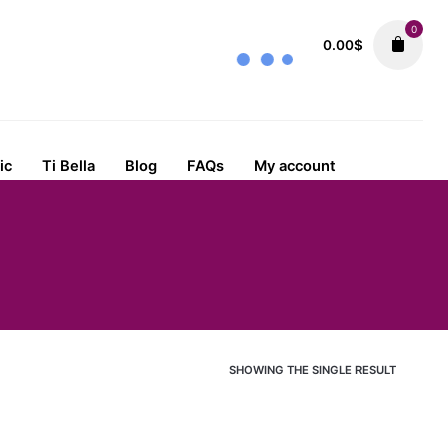
0
0.00
$
ic
Ti Bella
Blog
FAQs
My account
SHOWING THE SINGLE RESULT