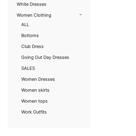
White Dresses
Women Clothing
ALL
Bottoms
Club Dress
Going Out Day Dresses
SALES
Women Dresses
Women skirts
Women tops
Work Outfits