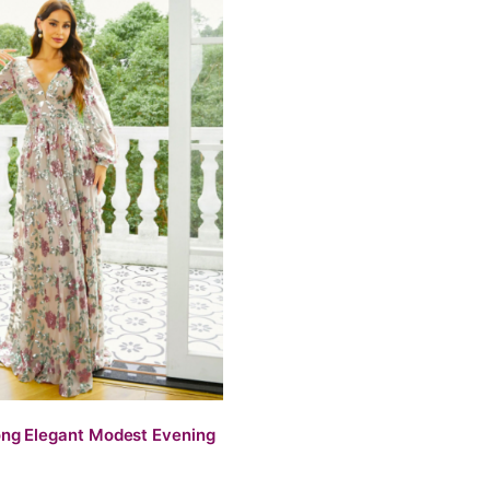
ng Elegant Modest Evening