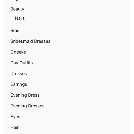
Beauty
Nails
Bras
Bridesmaid Dresses
Cheeks
Day Outfits
Dresses
Earrings
Evening Dress
Evening Dresses
Eyes
Hair