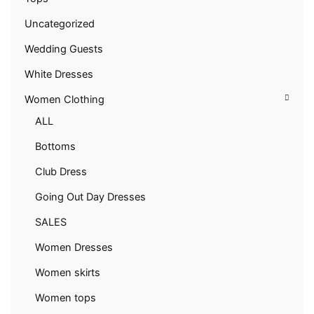
Uncategorized
Wedding Guests
White Dresses
Women Clothing
ALL
Bottoms
Club Dress
Going Out Day Dresses
SALES
Women Dresses
Women skirts
Women tops