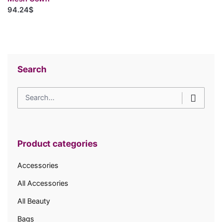
94.24$
Search
Search
for
Product categories
Accessories
All Accessories
All Beauty
Bags