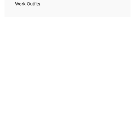
Work Outfits