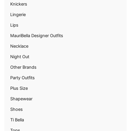
Knickers
Lingerie
Lips
MauriBella Designer Outfits
Necklace
Night Out
Other Brands
Party Outfits
Plus Size
Shapewear
Shoes
Ti Bella
Tops