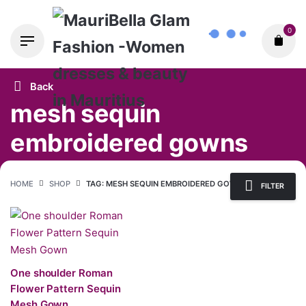
Skip
0
to
content
Back
mesh sequin
embroidered gowns
HOME
SHOP
TAG: MESH SEQUIN EMBROIDERED GOWNS
FILTER
One shoulder Roman
Flower Pattern Sequin
Mesh Gown