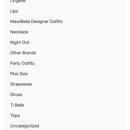
Lingerie
Lips
MauriBella Designer Outfits
Necklace
Night Out
Other Brands
Party Outfits
Plus Size
Shapewear
Shoes
Ti Bella
Tops
Uncategorized