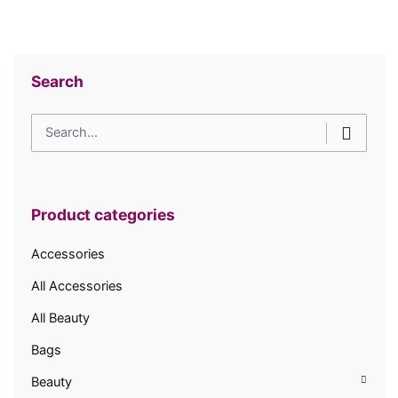
Search
Search
for
Product categories
Accessories
All Accessories
All Beauty
Bags
Beauty