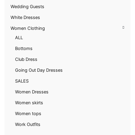
Wedding Guests
White Dresses
Women Clothing
ALL
Bottoms
Club Dress
Going Out Day Dresses
SALES
Women Dresses
Women skirts
Women tops
Work Outfits