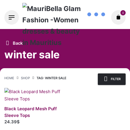
Skip
0
to
content
Back
winter sale
HOME
SHOP
TAG: WINTER SALE
FILTER
Black Leopard Mesh Puff
Sleeve Tops
24.39$