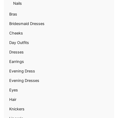
Nails
Bras
Bridesmaid Dresses
Cheeks
Day Outfits
Dresses
Earrings
Evening Dress
Evening Dresses
Eyes
Hair
Knickers