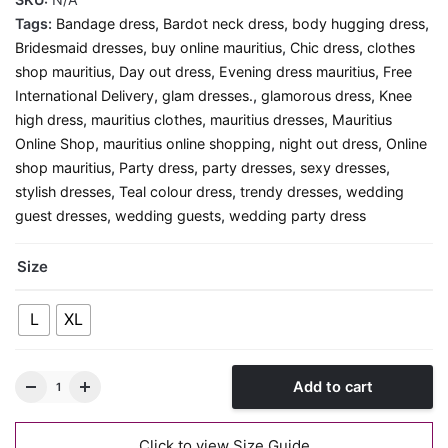
Tags:
Bandage dress
,
Bardot neck dress
,
body hugging dress
,
Bridesmaid dresses
,
buy online mauritius
,
Chic dress
,
clothes
shop mauritius
,
Day out dress
,
Evening dress mauritius
,
Free
International Delivery
,
glam dresses.
,
glamorous dress
,
Knee
high dress
,
mauritius clothes
,
mauritius dresses
,
Mauritius
Online Shop
,
mauritius online shopping
,
night out dress
,
Online
shop mauritius
,
Party dress
,
party dresses
,
sexy dresses
,
stylish dresses
,
Teal colour dress
,
trendy dresses
,
wedding
guest dresses
,
wedding guests
,
wedding party dress
Size
L
XL
Add to cart
Click to view Size Guide