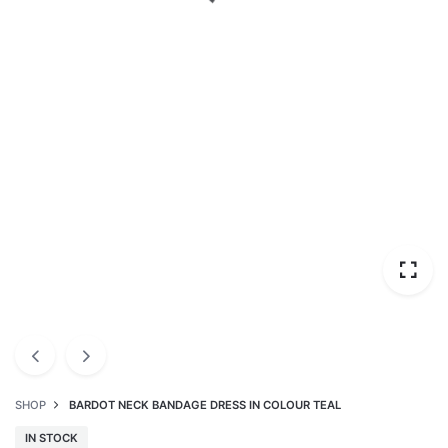
SHOP
BARDOT NECK BANDAGE DRESS IN COLOUR TEAL
IN STOCK