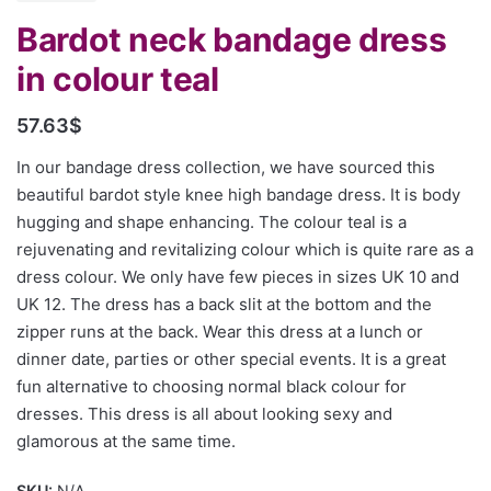
Bardot neck bandage dress
in colour teal
57.63
$
In our bandage dress collection, we have sourced this
beautiful bardot style knee high bandage dress. It is body
hugging and shape enhancing. The colour teal is a
rejuvenating and revitalizing colour which is quite rare as a
dress colour. We only have few pieces in sizes UK 10 and
UK 12. The dress has a back slit at the bottom and the
zipper runs at the back. Wear this dress at a lunch or
dinner date, parties or other special events. It is a great
fun alternative to choosing normal black colour for
dresses. This dress is all about looking sexy and
glamorous at the same time.
SKU:
N/A