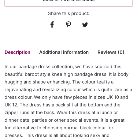
Share this product:
Description
Additional information
Reviews (0)
In our bandage dress collection, we have sourced this
There are no reviews yet.
beautiful bardot style knee high bandage dress. It is body
Size
L, XL
hugging and shape enhancing. The colour teal is a
Be the first to review “Bardot neck
rejuvenating and revitalizing colour which is quite rare as a
bandage dress in colour teal”
dress colour. We only have few pieces in sizes UK 10 and
UK 12. The dress has a back slit at the bottom and the
You must be
logged in
to post a review.
zipper runs at the back. Wear this dress at a lunch or
dinner date, parties or other special events. It is a great
fun alternative to choosing normal black colour for
dresses. This dress is all about looking sexy and