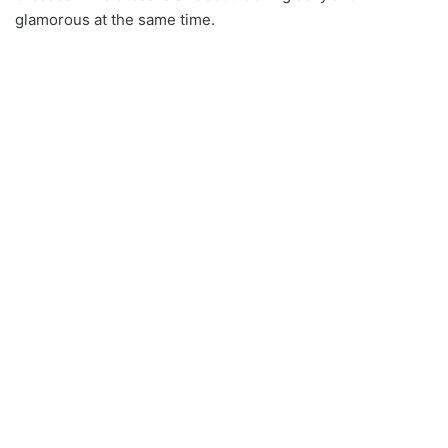
glamorous at the same time.
Bronze and Silver Flower
Long Sleeves Sequin and
Sequin Dip Hem Dress
Glitter Party Club Dresses
62.08$
47.67$
Ruffle Bandage Dress
Bandage dress in colour
36.59$
rust
39.91$