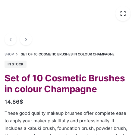
SHOP
SET OF 10 COSMETIC BRUSHES IN COLOUR CHAMPAGNE
IN STOCK
Set of 10 Cosmetic Brushes
in colour Champagne
14.86
$
These good quality makeup brushes offer complete ease
to apply your makeup skillfully and professionally. It
includes a kabuki brush, foundation brush, powder brush,