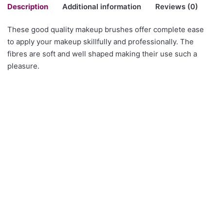
Description
Additional information
Reviews (0)
These good quality makeup brushes offer complete ease
There are no reviews yet.
to apply your makeup skillfully and professionally. The
Style No
CY01, CY02, CY03, CY04, CY05
fibres are soft and well shaped making their use such a
Be the first to review “Set of 10 Cosmetic
pleasure.
Brushes in colour Champagne”
You must be
logged in
to post a review.
Clear Heels Shoes with
Brass Cubic Zirconia
clear Straps
Earrings
50.00$
8.43$ – 9.98$Price range:
8.43$ through 9.98$