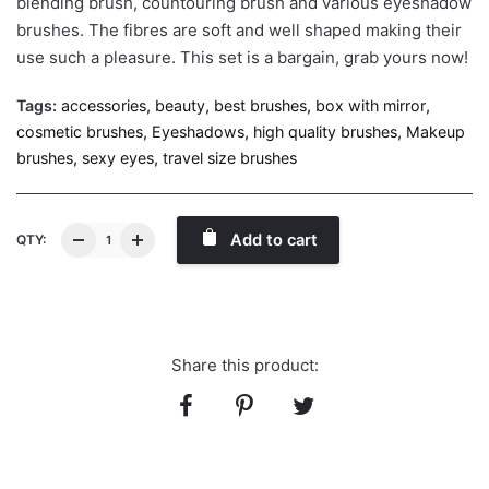
blending brush, countouring brush and various eyeshadow
brushes. The fibres are soft and well shaped making their
use such a pleasure. This set is a bargain, grab yours now!
Tags:
accessories
,
beauty
,
best brushes
,
box with mirror
,
cosmetic brushes
,
Eyeshadows
,
high quality brushes
,
Makeup
brushes
,
sexy eyes
,
travel size brushes
Add to cart
QTY:
Share this product: