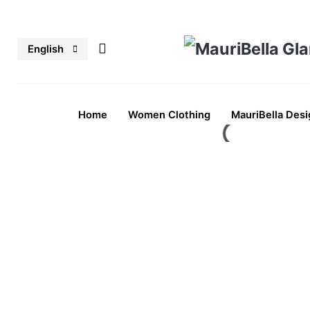
Skip
to
English
content
Home
Women Clothing
MauriBella Desi