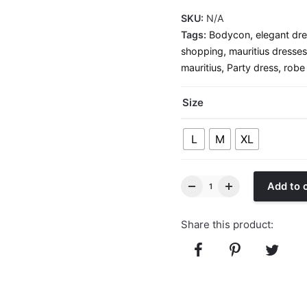
SKU:
N/A
Tags:
Bodycon
,
elegant dr
shopping
,
mauritius dresses
mauritius
,
Party dress
,
robe
Size
L
M
XL
Add to 
Share this product: