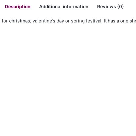
Description
Additional information
Reviews (0)
for christmas, valentine’s day or spring festival. It has a one sh
er Bodycon Dress”
SALE
Biker PU Leather Jackets
 Leopard Print Tie Knot
27.72$ – 48.78$Price range: 
through 48.78$