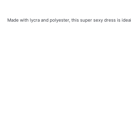
Made with lycra and polyester, this super sexy dress is ideal 
There are no reviews yet.
Size
L, M, XL
Be the first to review “Red-Hot One Should
You must be
logged in
to post a review.
Long Sleeves Sequin and Glitter Party
One Shoulder
Club Dresses
dress
47.67$
43.24$