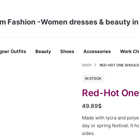
gner Outfits
Beauty
Shoes
Accessories
Work Ch
SHOP
RED-HOT ONE SHOUL
IN STOCK
Red-Hot One
49.89
$
Made with lycra and polyes
day or spring festival. It 
sides.