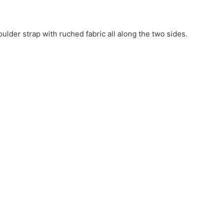
oulder strap with ruched fabric all along the two sides.
27.72$