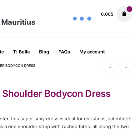
0
0.00
$
ALL
Dresses
Going Out Day Dresses
Ni
49.89
$
ic
Ti Bella
Blog
FAQs
My account
DER BODYCON DRESS
 Shoulder Bodycon Dress
ter, this super sexy dress is ideal for christmas, valentine’s
has a one shoulder strap with ruched fabric all along the two