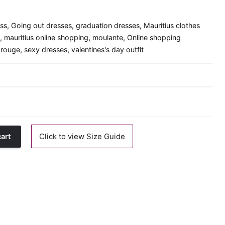
ess
,
Going out dresses
,
graduation dresses
,
Mauritius clothes
,
mauritius online shopping
,
moulante
,
Online shopping
 rouge
,
sexy dresses
,
valentines's day outfit
Click to view Size Guide
cart