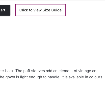
Click to view Size Guide
cart
wer back. The puff sleeves add an element of vintage and
he gown is light enough to handle. It is available in colours