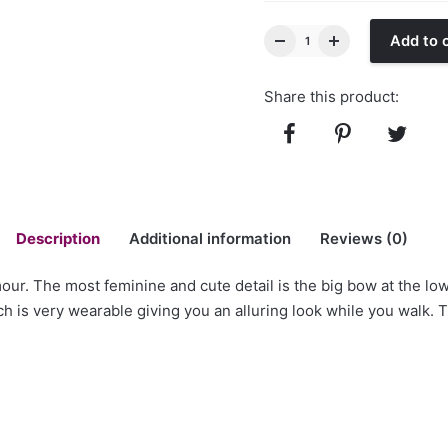
Add to 
Share this product:
Description
Additional information
Reviews (0)
ur. The most feminine and cute detail is the big bow at the lo
ch is very wearable giving you an alluring look while you walk. T
Back with Big Bow Velvet Sequin Gown”
ld