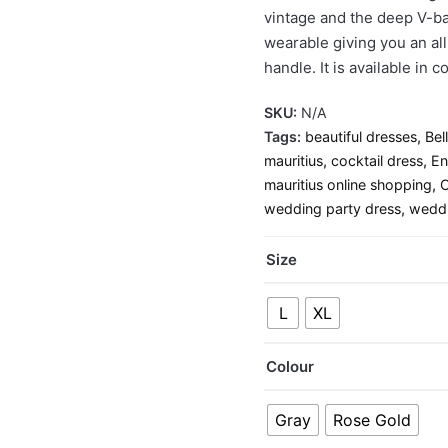
vintage and the deep V-bac
wearable giving you an al
handle. It is available in
SKU:
N/A
Tags:
beautiful dresses
,
Bel
mauritius
,
cocktail dress
,
En
mauritius online shopping
,
O
wedding party dress
,
wedd
Size
L
XL
Colour
Gray
Rose Gold