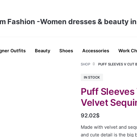
gner Outfits
Beauty
Shoes
Accessories
Work Ch
SHOP
PUFF SLEEVES V CUT 
IN STOCK
Puff Sleeves
Velvet Sequ
92.02
$
Made with velvet and seq
and cute detail is the big