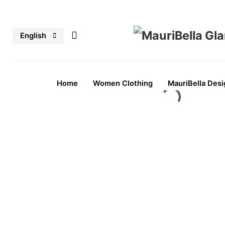
Skip
to
English
content
Home
Women Clothing
MauriBella Desi