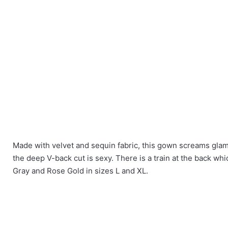
Made with velvet and sequin fabric, this gown screams glamo
There are no reviews yet.
the deep V-back cut is sexy. There is a train at the back whi
Size
L, XL
Gray and Rose Gold in sizes L and XL.
Be the first to review “Puff Sleeves V Cut 
Colour
Gray, Rose Go
You must be
logged in
to post a review.