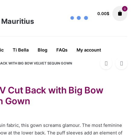
0
0.00
$
ALL
Dresses
Evening Dress
Evening Dr
92.02
$
ic
Ti Bella
Blog
FAQs
My account
BACK WITH BIG BOW VELVET SEQUIN GOWN
 V Cut Back with Big Bow
in Gown
uin fabric, this gown screams glamour. The most feminine
 bow at the lower back. The puff sleeves add an element of