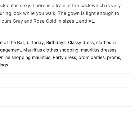
k cut is sexy. There is a train at the back which is very
luring look while you walk. The gown is light enough to
 colours Gray and Rose Gold in sizes L and XL.
le of the Ball
,
birthday
,
Birthdays
,
Classy dress
,
clothes in
gagement
,
Mauritius clothes shopping
,
mauritius dresses
,
nline shopping mauritius
,
Party dress
,
prom parties
,
proms
,
ings